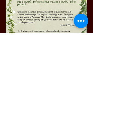
Order your copy
here
.
NZ buyers pay $30 +$10 p+p to G.Ingram #03-
1592-0098931-000
Include a screenshot of your payment and your
mailing address.​
Or bookshops, please email:
pukekopublications@gmail.com