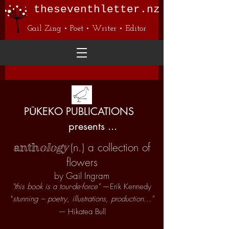
theseventhletter.nz
Gail Zing • Poet • Writer • Editor
PŪKEKO PUBLICATIONS
presents ...
(n.) a collection of
anth
ology
flowers
by Gail Ingram
"this book is a tour-de-force"
—Erik Kennedy
"
stunning – poetry, illustrations, production..."
—
Hikatea Bull