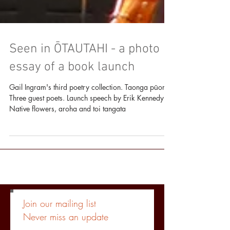
Seen in ŌTAUTAHI - a photo
essay of a book launch
Gail Ingram's third poetry collection. Taonga pūoro.
Three guest poets. Launch speech by Erik Kennedy.
Native flowers, aroha and toi tangata
Join our mailing list