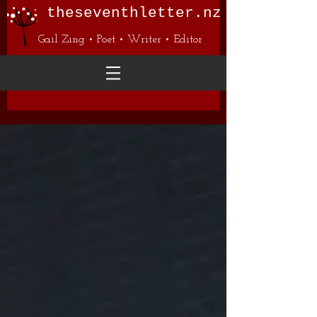
theseventhletter.nz
Gail Zing • Poet • Writer • Editor