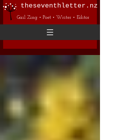
theseventhletter.nz
Gail Zing • Poet • Writer • Editor