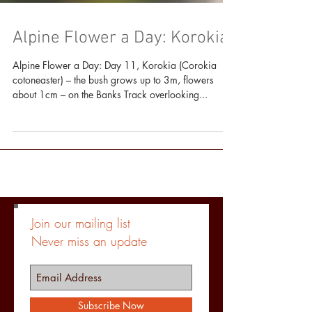
Alpine Flower a Day: Korokia
Alpine Flower a Day: Day 11, Korokia (Corokia
cotoneaster) – the bush grows up to 3m, flowers
about 1cm – on the Banks Track overlooking...
Join our mailing list
Never miss an update