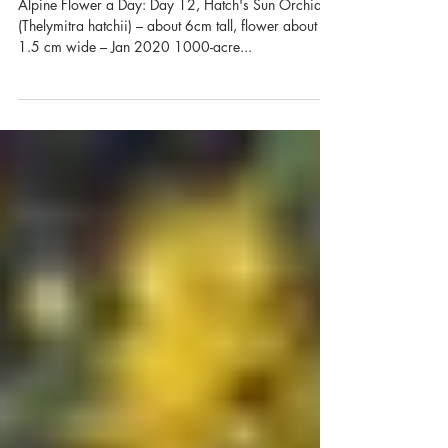
Alpine Flower a Day: Hatch's
Sun Orchid
Alpine Flower a Day: Day 12, Hatch's Sun Orchid
(Thelymitra hatchii) – about 6cm tall, flower about
1.5 cm wide – Jan 2020 1000-acre...