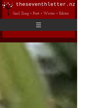
theseventhletter.nz
Gail Zing • Poet • Writer • Editor