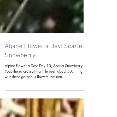
Alpine Flower a Day: Scarlet
Snowberry
Alpine Flower a Day: Day 13, Scarlet Snowberry
(Gaultheria crassa) – a little bush about 50cm high
with these gorgeous flowers that turn...