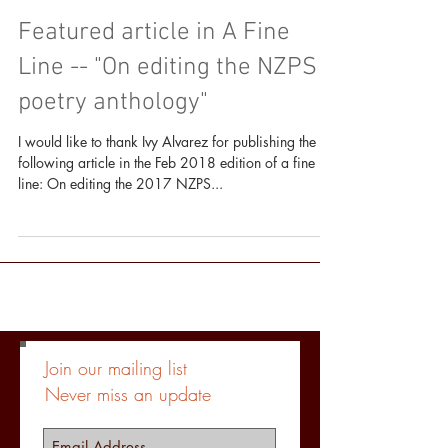
Featured article in A Fine
Line -- "On editing the NZPS
poetry anthology"
I would like to thank Ivy Alvarez for publishing the
following article in the Feb 2018 edition of a fine
line: On editing the 2017 NZPS...
Join our mailing list
Never miss an update