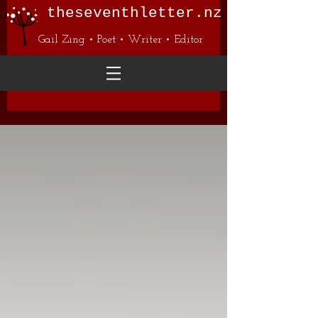
theseventhletter.nz
Gail Zing • Poet • Writer • Editor