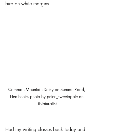
biro on white margins. 
Common Mountain Daisy on Summit Road, 
Heathcote, photo by peter_sweetapple on 
iNaturalist
Had my writing classes back today and 