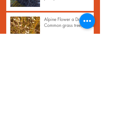
Alpine Flower a Day:
Common grass tree, inaka
Archive
November 2024
(1)
1 post
September 2023
(1)
1 post
February 2021
(17)
17 posts
January 2021
(13)
13 posts
April 2020
(1)
1 post
December 2019
(1)
1 post
October 2019
(1)
1 post
June 2019
(1)
1 post
May 2019
(1)
1 post
March 2019
(2)
2 posts