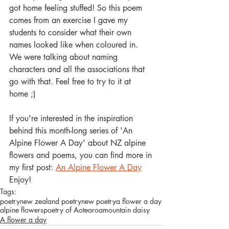
got home feeling stuffed! So this poem 
comes from an exercise I gave my 
students to consider what their own 
names looked like when coloured in. 
We were talking about naming 
characters and all the associations that 
go with that. Feel free to try to it at 
home ;)
If you're interested in the inspiration 
behind this month-long series of 'An 
Alpine Flower A Day' about NZ alpine 
flowers and poems, you can find more in 
my first post: 
An Alpine Flower A Day
Enjoy! 
Tags:
poetry
new zealand poetry
new poetry
a flower a day
alpine flowers
poetry of Aotearoa
mountain daisy
A flower a day