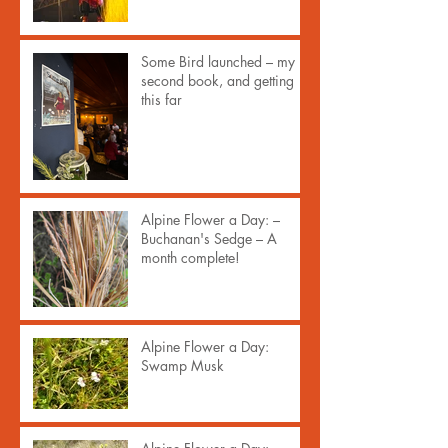
Some Bird launched – my
second book, and getting
this far
Alpine Flower a Day: –
Buchanan's Sedge – A
month complete!
Alpine Flower a Day:
Swamp Musk