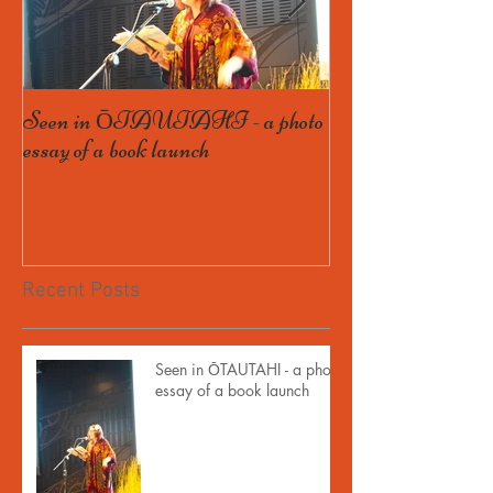
Seen in ŌTAUTAHI - a photo
Some Bird launch
essay of a book launch
book, and getting th
Recent Posts
Seen in ŌTAUTAHI - a photo
essay of a book launch