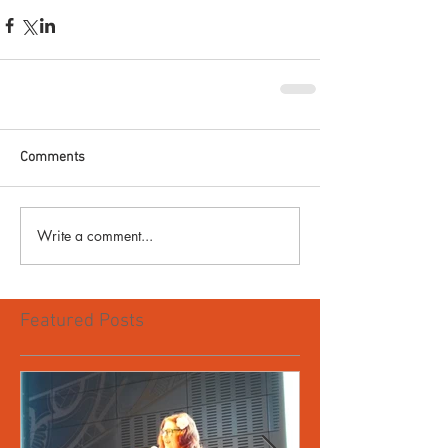
Comments
Write a comment...
Featured Posts