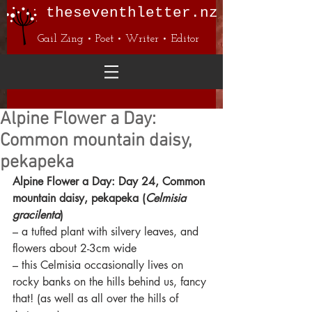
theseventhletter.nz
Gail Zing • Poet • Writer • Editor
Alpine Flower a Day:
Common mountain daisy,
pekapeka
Alpine Flower a Day: Day 24, Common 
mountain daisy, pekapeka (
Celmisia 
gracilenta
)
– a tufted plant with silvery leaves, and 
flowers about 2-3cm wide
– this Celmisia occasionally lives on 
rocky banks on the hills behind us, fancy 
that! (as well as all over the hills of 