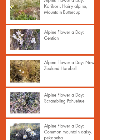
Alpine Flower a Day:
Korikori, Hairy alpine,
Mountain Buttercup
Alpine Flower a Day:
Gentian
Alpine Flower a Day: New
Zealand Harebell
Alpine Flower a Day:
Scrambling Pohuehue
Alpine Flower a Day:
Common mountain daisy,
pekapeka