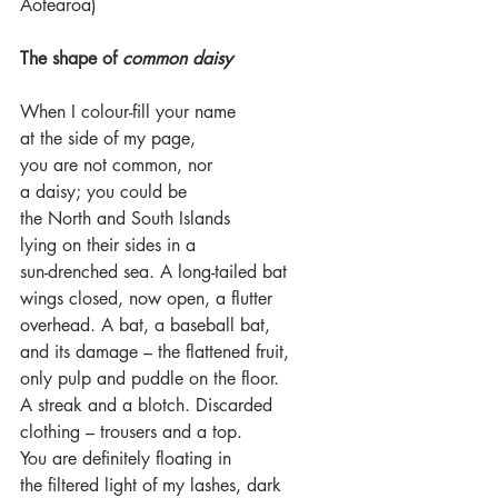
Aotearoa)
The shape of 
common daisy
When I colour-fill your name
at the side of my page, 
you are not common, nor
a daisy; you could be 
the North and South Islands 
lying on their sides in a 
sun-drenched sea. A long-tailed bat 
wings closed, now open, a flutter
overhead. A bat, a baseball bat, 
and its damage – the flattened fruit, 
only pulp and puddle on the floor. 
A streak and a blotch. Discarded 
clothing – trousers and a top. 
You are definitely floating in
the filtered light of my lashes, dark