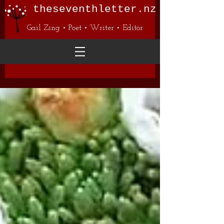
theseventhletter.nz
Gail Zing • Poet • Writer • Editor