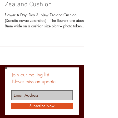
An Alpine Flower A Day: New
Zealand Cushion
Flower A Day: Day 3, New Zealand Cushion
(Donatia novae zelandiae) – The flowers are about
8mm wide on a cushion size plant – photo taken...
Join our mailing list
Never miss an update