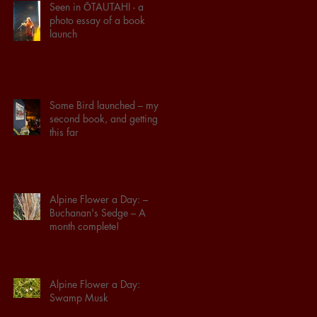
Seen in ŌTAUTAHI - a
photo essay of a book
launch
Some Bird launched – my
second book, and getting
this far
Alpine Flower a Day: –
Buchanan's Sedge – A
month complete!
Alpine Flower a Day:
Swamp Musk