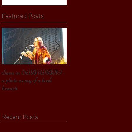
Featured Posts
Seen in ŌTAUTAHI -
Some Bird launched – my
a photo essay of a book
second book, and getting this
launch
far
Recent Posts