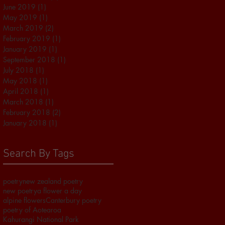
June 2019
(1)
1 post
May 2019
(1)
1 post
March 2019
(2)
2 posts
February 2019
(1)
1 post
January 2019
(1)
1 post
September 2018
(1)
1 post
July 2018
(1)
1 post
May 2018
(1)
1 post
April 2018
(1)
1 post
March 2018
(1)
1 post
February 2018
(2)
2 posts
January 2018
(1)
1 post
Search By Tags
poetry
new zealand poetry
new poetry
a flower a day
alpine flowers
Canterbury poetry
poetry of Aotearoa
Kahurangi National Park