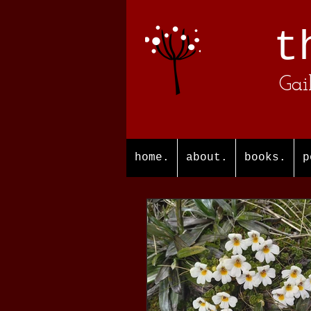
t
Gai
home.
about.
books.
p