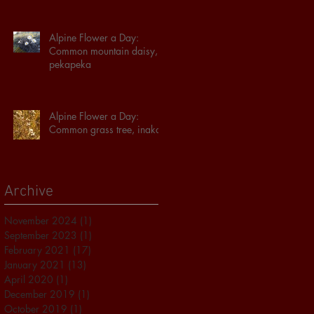
Alpine Flower a Day:
Common mountain daisy,
pekapeka
Alpine Flower a Day:
Common grass tree, inaka
Archive
November 2024
(1)
1 post
September 2023
(1)
1 post
February 2021
(17)
17 posts
January 2021
(13)
13 posts
April 2020
(1)
1 post
December 2019
(1)
1 post
October 2019
(1)
1 post