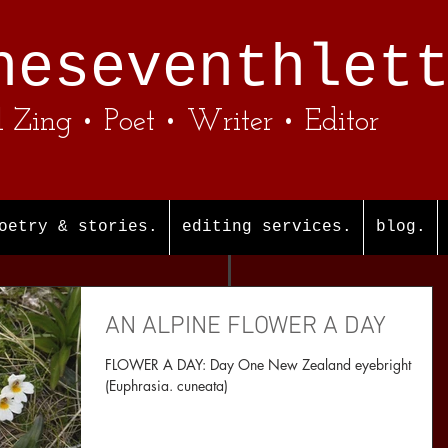
heseventhlet
l Zing • Poet • Writer • Editor
oetry & stories.
editing services.
blog.
AN ALPINE FLOWER A DAY
FLOWER A DAY: Day One New Zealand eyebright
(Euphrasia. cuneata)