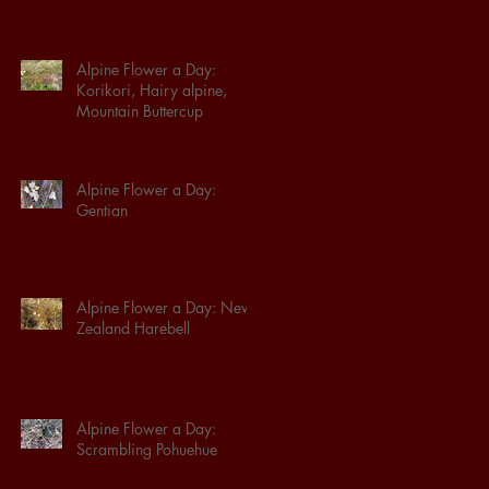
Alpine Flower a Day:
Korikori, Hairy alpine,
Mountain Buttercup
Alpine Flower a Day:
Gentian
Alpine Flower a Day: New
Zealand Harebell
Alpine Flower a Day:
Scrambling Pohuehue