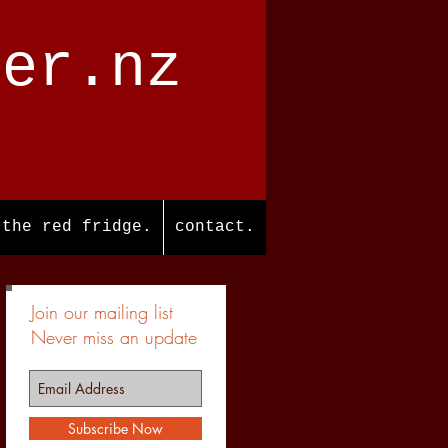
ter.nz
the red fridge.
contact.
Join our mailing list
Never miss an update
Subscribe Now