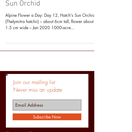
Alpine Flower a Day: Hatch's
Sun Orchid
Alpine Flower a Day: Day 12, Hatch's Sun Orchid
(Thelymitra hatchii) – about 6cm tall, flower about
1.5 cm wide – Jan 2020 1000-acre...
Join our mailing list
Never miss an update
Subscribe Now