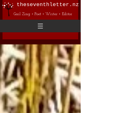
theseventhletter.nz
Gail Zing • Poet • Writer • Editor