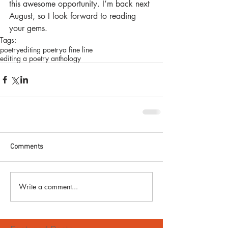
this awesome opportunity. I’m back next 
August, so I look forward to reading 
your gems.
Tags:
poetry
editing poetry
a fine line
editing a poetry anthology
Comments
Write a comment...