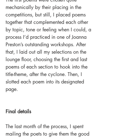
mechanically by their placing in the 
competitions, but still, I placed poems 
together that complemented each other 
by topic, tone or feeling when I could, a 
process I’d practiced in one of Joanna 
Preston’s outstanding workshops. After 
that, I laid out all my selections on the 
lounge floor, choosing the first and last 
poems of each section to hook into the 
title-theme, after the cyclone. Then, I 
slotted each poem into its designated 
page.
Final details
The last month of the process, I spent 
mailing the poets to give them the good 