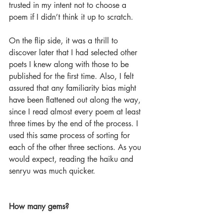
trusted in my intent not to choose a 
poem if I didn’t think it up to scratch.
On the flip side, it was a thrill to 
discover later that I had selected other 
poets I knew along with those to be 
published for the first time. Also, I felt 
assured that any familiarity bias might 
have been flattened out along the way, 
since I read almost every poem at least 
three times by the end of the process. I 
used this same process of sorting for 
each of the other three sections. As you 
would expect, reading the haiku and 
senryu was much quicker.
How many gems?