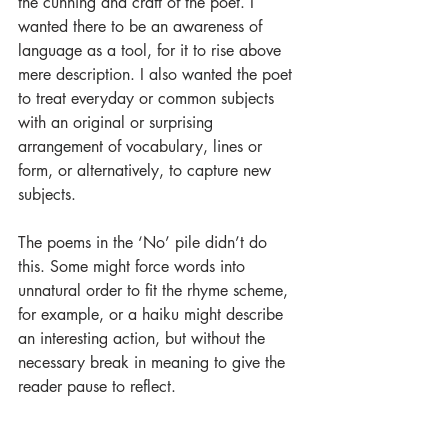
the cunning and craft of the poet. I 
wanted there to be an awareness of 
language as a tool, for it to rise above 
mere description. I also wanted the poet 
to treat everyday or common subjects 
with an original or surprising 
arrangement of vocabulary, lines or 
form, or alternatively, to capture new 
subjects.
The poems in the ‘No’ pile didn’t do 
this. Some might force words into 
unnatural order to fit the rhyme scheme, 
for example, or a haiku might describe 
an interesting action, but without the 
necessary break in meaning to give the 
reader pause to reflect.