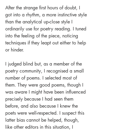
After the strange first hours of doubt, I 
got into a rhythm, a more instinctive style 
than the analytical up-close style I 
ordinarily use for poetry reading. I tuned 
into the feeling of the piece, noticing 
techniques if they leapt out either to help 
or hinder.
I judged blind but, as a member of the 
poetry community, I recognised a small 
number of poems. I selected most of 
them. They were good poems, though I 
was aware I might have been influenced 
precisely because I had seen them 
before, and also because I knew the 
poets were well-respected. I suspect this 
latter bias cannot be helped, though, 
like other editors in this situation, I 