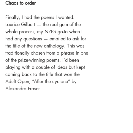
Chaos to order
Finally, I had the poems I wanted. 
Laurice Gilbert — the real gem of the 
whole process, my NZPS go-to when I 
had any questions — emailed to ask for 
the title of the new anthology. This was 
traditionally chosen from a phrase in one 
of the prize-winning poems. I’d been 
playing with a couple of ideas but kept 
coming back to the title that won the 
Adult Open, “After the cyclone” by 
Alexandra Fraser.