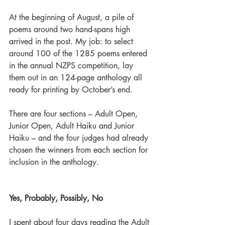
At the beginning of August, a pile of 
poems around two hand-spans high 
arrived in the post. My job: to select 
around 100 of the 1285 poems entered 
in the annual NZPS competition, lay 
them out in an 124-page anthology all 
ready for printing by October’s end.
There are four sections – Adult Open, 
Junior Open, Adult Haiku and Junior 
Haiku – and the four judges had already 
chosen the winners from each section for 
inclusion in the anthology.
Yes, Probably, Possibly, No
I spent about four days reading the Adult 