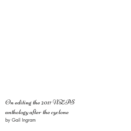
On editing the 2017 NZPS 
anthology after the cyclone
by Gail Ingram