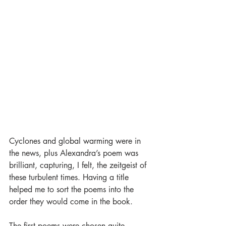
Cyclones and global warming were in 
the news, plus Alexandra’s poem was 
brilliant, capturing, I felt, the zeitgeist of 
these turbulent times. Having a title 
helped me to sort the poems into the 
order they would come in the book.
The first poems were chosen quite 