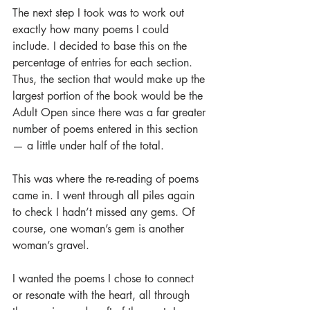
The next step I took was to work out 
exactly how many poems I could 
include. I decided to base this on the 
percentage of entries for each section. 
Thus, the section that would make up the 
largest portion of the book would be the 
Adult Open since there was a far greater 
number of poems entered in this section 
— a little under half of the total.
This was where the re-reading of poems 
came in. I went through all piles again 
to check I hadn’t missed any gems. Of 
course, one woman’s gem is another 
woman’s gravel.
I wanted the poems I chose to connect 
or resonate with the heart, all through 