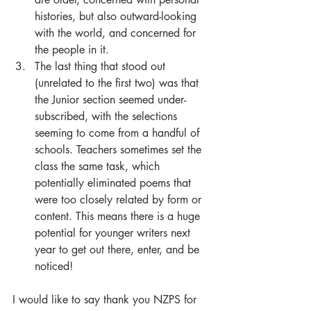
histories, but also outward-looking 
with the world, and concerned for 
the people in it.  
The last thing that stood out 
(unrelated to the first two) was that 
the Junior section seemed under-
subscribed, with the selections 
seeming to come from a handful of 
schools. Teachers sometimes set the 
class the same task, which 
potentially eliminated poems that 
were too closely related by form or 
content. This means there is a huge 
potential for younger writers next 
year to get out there, enter, and be 
noticed! 
I would like to say thank you NZPS for 