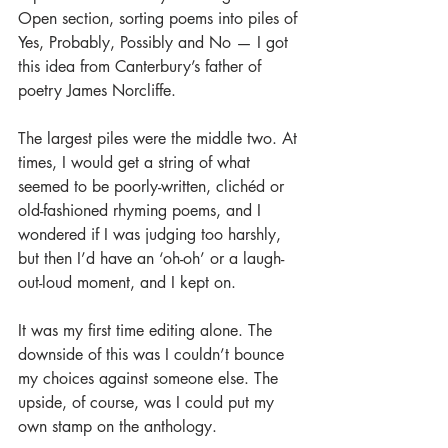
Open section, sorting poems into piles of 
Yes, Probably, Possibly and No — I got 
this idea from Canterbury’s father of 
poetry James Norcliffe.
The largest piles were the middle two. At 
times, I would get a string of what 
seemed to be poorly-written, clichéd or 
old-fashioned rhyming poems, and I 
wondered if I was judging too harshly, 
but then I’d have an ‘oh-oh’ or a laugh-
out-loud moment, and I kept on.
It was my first time editing alone. The 
downside of this was I couldn’t bounce 
my choices against someone else. The 
upside, of course, was I could put my 
own stamp on the anthology.