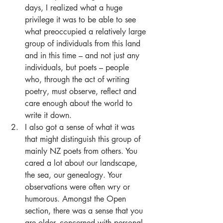
days, I realized what a huge 
privilege it was to be able to see 
what preoccupied a relatively large 
group of individuals from this land 
and in this time – and not just any 
individuals, but poets – people 
who, through the act of writing 
poetry, must observe, reflect and 
care enough about the world to 
write it down.  
I also got a sense of what it was 
that might distinguish this group of 
mainly NZ poets from others. You 
cared a lot about our landscape, 
the sea, our genealogy. Your 
observations were often wry or 
humorous. Amongst the Open 
section, there was a sense that you 
are older, concerned with personal 