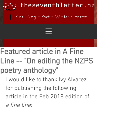
theseventhletter.nz
Gail Zing • Poet • Writer • Editor
Featured article in A Fine
Line -- "On editing the NZPS
poetry anthology"
I would like to thank Ivy Alvarez 
for publishing the following 
article in the Feb 2018 edition of 
a fine line
: 