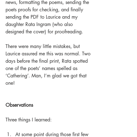
news, formatting the poems, sending the 
poets proofs for checking, and finally 
sending the PDF to Laurice and my 
daughter Rata Ingram (who also 
designed the cover) for proofreading.
There were many little mistakes, but 
Laurice assured me this was normal. Two 
days before the final print, Rata spotted 
one of the poets’ names spelled as 
‘Cathering’. Man, I’m glad we got that 
one!
Observations
Three things I learned:
At some point during those first few 