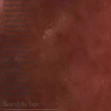
September 2023
(1)
1 post
February 2021
(17)
17 posts
January 2021
(13)
13 posts
April 2020
(1)
1 post
December 2019
(1)
1 post
October 2019
(1)
1 post
June 2019
(1)
1 post
May 2019
(1)
1 post
March 2019
(2)
2 posts
February 2019
(1)
1 post
January 2019
(1)
1 post
September 2018
(1)
1 post
July 2018
(1)
1 post
May 2018
(1)
1 post
April 2018
(1)
1 post
March 2018
(1)
1 post
February 2018
(2)
2 posts
January 2018
(1)
1 post
Search By Tags