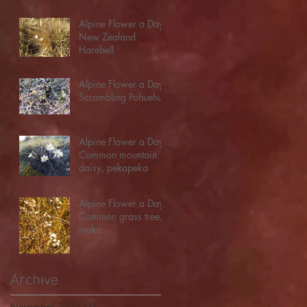
Alpine Flower a Day:
New Zealand
Harebell
Alpine Flower a Day:
Scrambling Pohuehue
Alpine Flower a Day:
Common mountain
daisy, pekapeka
Alpine Flower a Day:
Common grass tree,
inaka
Archive
November 2024
(1)
1 post