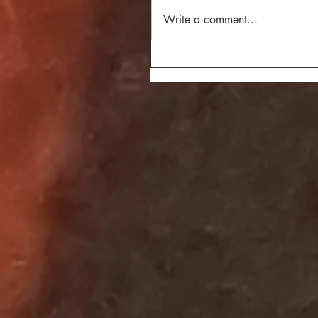
Write a comment...