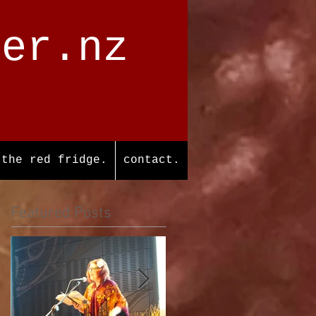
ter.nz
the red fridge.
contact.
Featured Posts