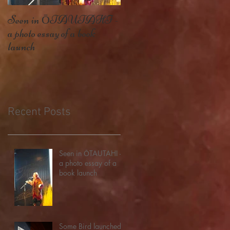
Seen in ŌTAUTAHI -
Some Bird launched – my
a photo essay of a book
second book, and getting thi
launch
far
Recent Posts
Seen in ŌTAUTAHI -
a photo essay of a
book launch
Some Bird launched –