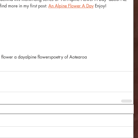
ind more in my first post: 
An Alpine Flower A Day
 Enjoy! 
 flower a day
alpine flowers
poetry of Aotearoa