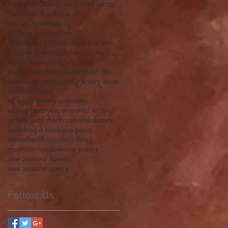
Poetry for Christchurch
SIWA
Tekapo
The Banks Track
True story
Tusiata Avia
Walking
William Wordsworth
Writing for Christchurch
a fine line
a flower a day
after the cyclone
alpine flowers
art
book cover
book cover design
botany
bush flax
buttercup
contemporary poetry cover
corokia
editing
editing a poetry anthology
editing poetry
experimental writing
getting published
harebell
husbands
launching a book
love poem
mentalhealth
mountain daisy
mountain foxglove
new poetry
new zealand flowers
new zealand poetry
Follow Us