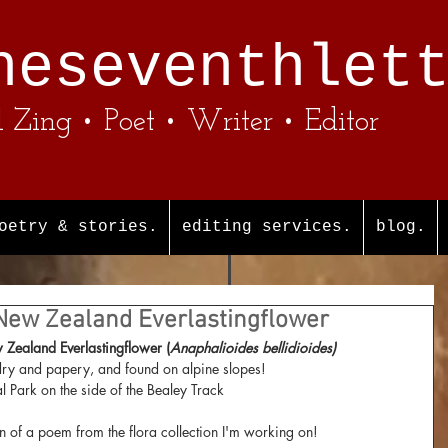
heseventhlet
l Zing • Poet • Writer • Editor
oetry & stories.
editing services.
blog.
 New Zealand Everlastingflower
Zealand Everlastingflower (
Anaphalioides bellidioides)
dry and papery, and found on alpine slopes! 
l Park on the side of the Bealey Track
n of a poem from the flora collection I'm working on!