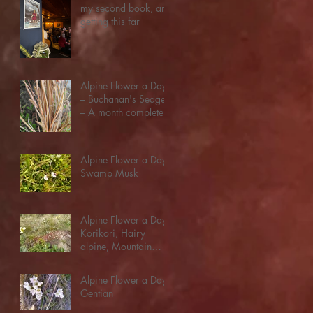
my second book, and
getting this far
Alpine Flower a Day:
– Buchanan's Sedge
– A month complete!
Alpine Flower a Day:
Swamp Musk
Alpine Flower a Day:
Korikori, Hairy
alpine, Mountain
Buttercup
Alpine Flower a Day:
Gentian