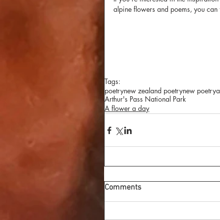
alpine flowers and poems, you can f
Tags:
poetry
new zealand poetry
new poetry
a
Arthur's Pass National Park
A flower a day
Comments