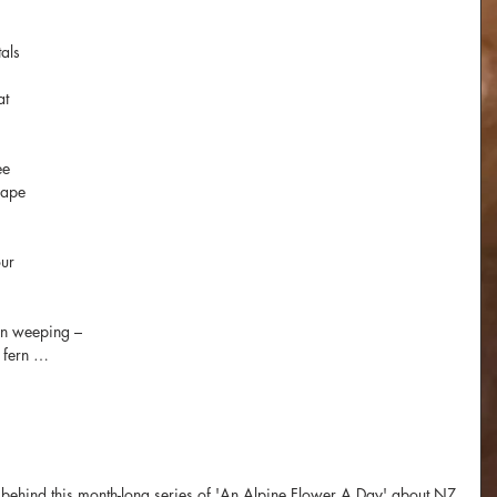
als 
at 
ee
 ape
ur 
an weeping – 
 fern …
ion behind this month-long series of 'An Alpine Flower A Day' about NZ 