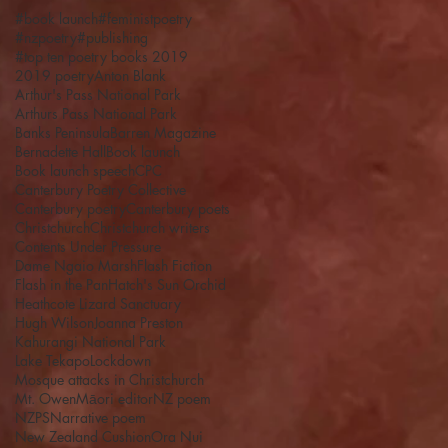
#book launch
#feministpoetry
#nzpoetry
#publishing
#top ten poetry books 2019
2019 poetry
Anton Blank
Arthur's Pass National Park
Arthurs Pass National Park
Banks Peninsula
Barren Magazine
Bernadette Hall
Book launch
Book launch speech
CPC
Canterbury Poetry Collective
Canterbury poetry
Canterbury poets
Christchurch
Christchurch writers
Contents Under Pressure
Dame Ngaio Marsh
Flash Fiction
Flash in the Pan
Hatch's Sun Orchid
Heathcote Lizard Sanctuary
Hugh Wilson
Joanna Preston
Kahurangi National Park
Lake Tekapo
Lockdown
Mosque attacks in Christchurch
Mt. Owen
Māori editor
NZ poem
NZPS
Narrative poem
New Zealand Cushion
Ora Nui