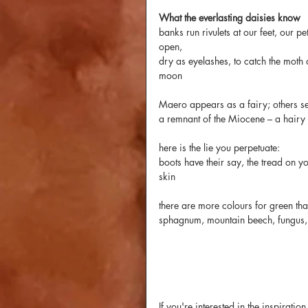
What the everlasting daisies know
banks run rivulets at our feet, our pet
open,
dry as eyelashes, to catch the moth 
moon
Maero appears as a fairy; others s
a remnant of the Miocene – a hairy
here is the lie you perpetuate:
boots have their say, the tread on yo
skin
there are more colours for green th
sphagnum, mountain beech, fungus,
If you're interested in the inspirat