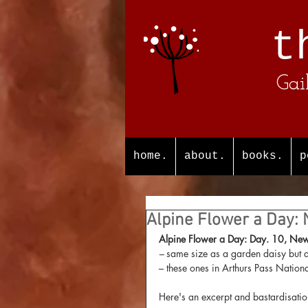
t
Gai
home.
about.
books.
p
Alpine Flower a Day:
Alpine Flower a Day: Day. 10, New 
– 
same size as a garden daisy but 
– these ones in Arthurs Pass Nationa
Here's an excerpt and bastardisatio