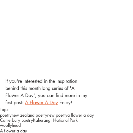
If you're interested in the inspiration 
behind this month-long series of 'A 
Flower A Day', you can find more in my 
first post: 
A Flower A Day
 Enjoy! 
Tags:
poetry
new zealand poetry
new poetry
a flower a day
Canterbury poetry
Kahurangi National Park
woollyhead
A flower a day