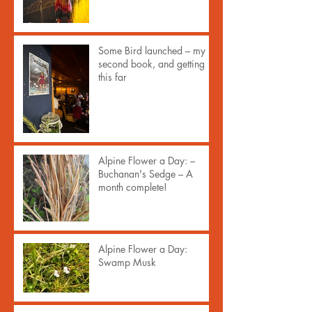
Some Bird launched – my
second book, and getting
this far
Alpine Flower a Day: –
Buchanan's Sedge – A
month complete!
Alpine Flower a Day:
Swamp Musk