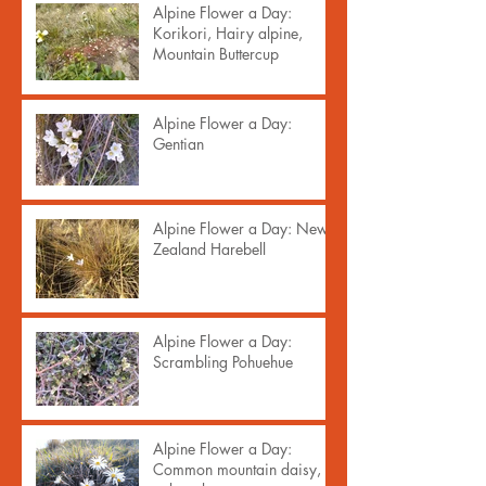
Alpine Flower a Day:
Korikori, Hairy alpine,
Mountain Buttercup
Alpine Flower a Day:
Gentian
Alpine Flower a Day: New
Zealand Harebell
Alpine Flower a Day:
Scrambling Pohuehue
Alpine Flower a Day:
Common mountain daisy,