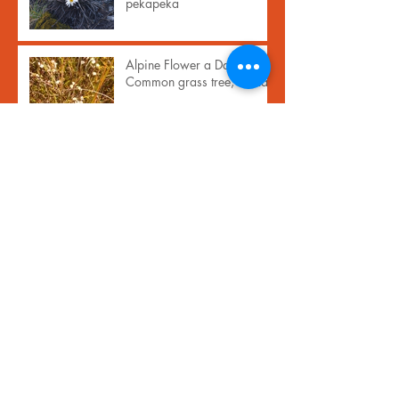
pekapeka
Alpine Flower a Day:
Common grass tree, inaka
Archive
November 2024
(1)
1 post
September 2023
(1)
1 post
February 2021
(17)
17 posts
January 2021
(13)
13 posts
April 2020
(1)
1 post
December 2019
(1)
1 post
October 2019
(1)
1 post
June 2019
(1)
1 post
May 2019
(1)
1 post