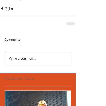
Comments
Write a comment...
Featured Posts