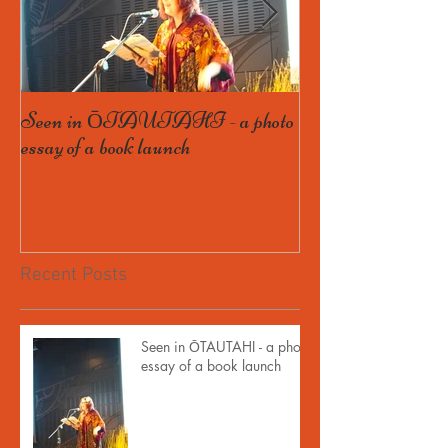
Seen in ŌTAUTAHI - a photo
Some Bird launch
essay of a book launch
book, and getting th
Recent Posts
Seen in ŌTAUTAHI - a photo
essay of a book launch