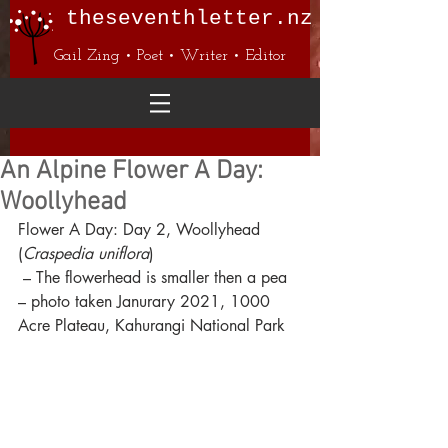
theseventhletter.nz
Gail Zing • Poet • Writer • Editor
An Alpine Flower A Day:
Woollyhead
Flower A Day: Day 2, Woollyhead 
(
Craspedia uniflora
)
 – The flowerhead is smaller then a pea
– photo taken Janurary 2021, 1000 
Acre Plateau, Kahurangi National Park